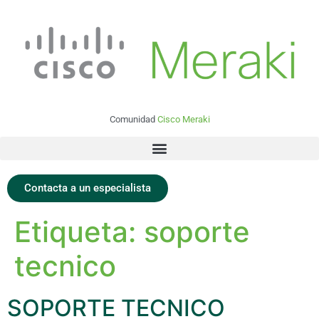
Comunidad
Cisco Meraki
Contacta a un especialista
Etiqueta:
soporte
tecnico
SOPORTE TECNICO