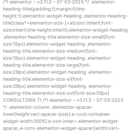
/*! elementor – v3.11.3 – 07-03-2023 */ .elementor-
heading-title{padding:0;margin:0;line-
height:1}.elementor-widget-heading .elementor-heading-
title[class*=elementor-size-]>a{color:inherit;font-
size:inherit;line-height:inherit}.elementor-widget-heading
.elementor-heading-title.elementor-size-small{font-
size:15px}.elementor-widget-heading .elementor-
heading-title.elementor-size-medium{font-
size:19px}.elementor-widget-heading .elementor-
heading-title.elementor-size-large{font-
size:29px}.elementor-widget-heading .elementor-
heading-title.elementor-size-xl{font-
size:39px}.elementor-widget-heading .elementor-
heading-title.elementor-size-xxl{font-size:59px}
CONSULTORÍA TI /*! elementor – v3.11.3 – 07-03-2023
*/ .elementor-column .elementor-spacer-
inner{height:var(–spacer-size)}.e-con{–container-
widget-width:100%}.e-con-inner>.elementor-widget-
spacer,.e-con>.elementor-widget-spacer{width:var(–