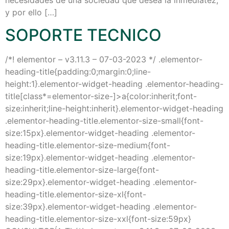
y por ello […]
SOPORTE TECNICO
/*! elementor – v3.11.3 – 07-03-2023 */ .elementor-
heading-title{padding:0;margin:0;line-
height:1}.elementor-widget-heading .elementor-heading-
title[class*=elementor-size-]>a{color:inherit;font-
size:inherit;line-height:inherit}.elementor-widget-heading
.elementor-heading-title.elementor-size-small{font-
size:15px}.elementor-widget-heading .elementor-
heading-title.elementor-size-medium{font-
size:19px}.elementor-widget-heading .elementor-
heading-title.elementor-size-large{font-
size:29px}.elementor-widget-heading .elementor-
heading-title.elementor-size-xl{font-
size:39px}.elementor-widget-heading .elementor-
heading-title.elementor-size-xxl{font-size:59px}