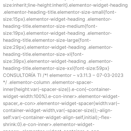
size:inherit;line-height:inherit}.elementor-widget-heading
.elementor-heading-title.elementor-size-small{font-
size:15px}.elementor-widget-heading .elementor-
heading-title.elementor-size-medium{font-
size:19px}.elementor-widget-heading .elementor-
heading-title.elementor-size-large{font-
size:29px}.elementor-widget-heading .elementor-
heading-title.elementor-size-xl{font-
size:39px}.elementor-widget-heading .elementor-
heading-title.elementor-size-xxl{font-size:59px}
CONSULTORÍA TI /*! elementor – v3.11.3 – 07-03-2023
*/ .elementor-column .elementor-spacer-
inner{height:var(–spacer-size)}.e-con{–container-
widget-width:100%}.e-con-inner>.elementor-widget-
spacer,.e-con>.elementor-widget-spacer{width:var(–
container-widget-width,var(–spacer-size));–align-
self:var(–container-widget-align-self,initial);–flex-
shrink:0}.e-con-inner>.elementor-widget-