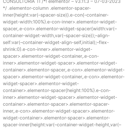
CONSULTORÍA TI /*! elementor – v3.11.3 – 07-03-2023
*/ .elementor-column .elementor-spacer-
inner{height:var(–spacer-size)}.e-con{–container-
widget-width:100%}.e-con-inner>.elementor-widget-
spacer,.e-con>.elementor-widget-spacer{width:var(–
container-widget-width,var(–spacer-size));–align-
self:var(–container-widget-align-self,initial);–flex-
shrink:0}.e-con-inner>.elementor-widget-
spacer>.elementor-widget-container,.e-con-
inner>.elementor-widget-spacer>.elementor-widget-
container>.elementor-spacer,.e-con>.elementor-widget-
spacer>.elementor-widget-container,.e-con>.elementor-
widget-spacer>.elementor-widget-
container>.elementor-spacer{height:100%}.e-con-
inner>.elementor-widget-spacer>.elementor-widget-
container>.elementor-spacer>.elementor-spacer-
inner,.e-con>.elementor-widget-spacer>.elementor-
widget-container>.elementor-spacer>.elementor-
spacer-inner{height:var(–container-widget-height,var(–