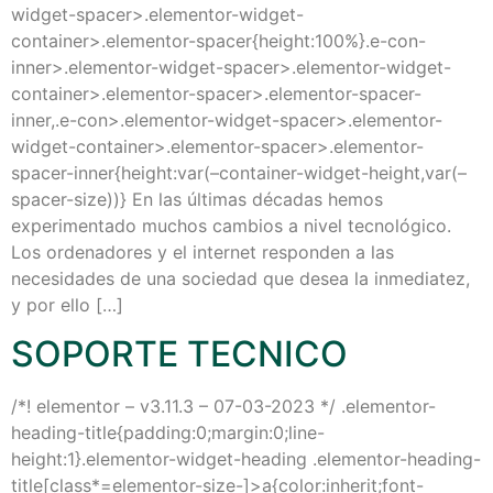
widget-spacer>.elementor-widget-
container>.elementor-spacer{height:100%}.e-con-
inner>.elementor-widget-spacer>.elementor-widget-
container>.elementor-spacer>.elementor-spacer-
inner,.e-con>.elementor-widget-spacer>.elementor-
widget-container>.elementor-spacer>.elementor-
spacer-inner{height:var(–container-widget-height,var(–
spacer-size))} En las últimas décadas hemos
experimentado muchos cambios a nivel tecnológico.
Los ordenadores y el internet responden a las
necesidades de una sociedad que desea la inmediatez,
y por ello […]
SOPORTE TECNICO
/*! elementor – v3.11.3 – 07-03-2023 */ .elementor-
heading-title{padding:0;margin:0;line-
height:1}.elementor-widget-heading .elementor-heading-
title[class*=elementor-size-]>a{color:inherit;font-