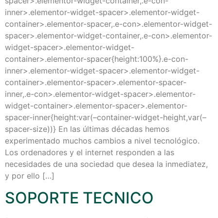
spacer>.elementor-widget-container,.e-con-
inner>.elementor-widget-spacer>.elementor-widget-
container>.elementor-spacer,.e-con>.elementor-widget-
spacer>.elementor-widget-container,.e-con>.elementor-
widget-spacer>.elementor-widget-
container>.elementor-spacer{height:100%}.e-con-
inner>.elementor-widget-spacer>.elementor-widget-
container>.elementor-spacer>.elementor-spacer-
inner,.e-con>.elementor-widget-spacer>.elementor-
widget-container>.elementor-spacer>.elementor-
spacer-inner{height:var(–container-widget-height,var(–
spacer-size))} En las últimas décadas hemos
experimentado muchos cambios a nivel tecnológico.
Los ordenadores y el internet responden a las
necesidades de una sociedad que desea la inmediatez,
y por ello […]
SOPORTE TECNICO