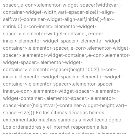
spacer,.e-con>.elementor-widget-spacer{width:var(–
container-widget-width,var(–spacer-size));–align-
self:var(–container-widget-align-self,initial);–flex-
shrink:0}.e-con-inner>.elementor-widget-
spacer>.elementor-widget-container,.e-con-
inner>.elementor-widget-spacer>.elementor-widget-
container>.elementor-spacer,.e-con>.elementor-widget-
spacer>.elementor-widget-container,.e-con>.elementor-
widget-spacer>.elementor-widget-
container>.elementor-spacer{height:100%}.e-con-
inner>.elementor-widget-spacer>.elementor-widget-
container>.elementor-spacer>.elementor-spacer-
inner,.e-con>.elementor-widget-spacer>.elementor-
widget-container>.elementor-spacer>.elementor-
spacer-inner{height:var(–container-widget-height,var(–
spacer-size))} En las últimas décadas hemos
experimentado muchos cambios a nivel tecnológico.
Los ordenadores y el internet responden a las
necesidades de una sociedad que desea la inmediatez,