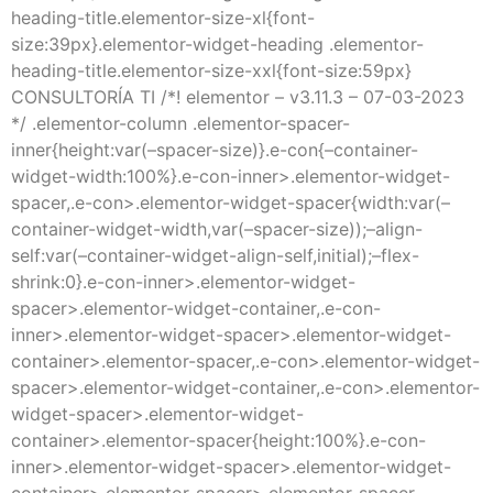
heading-title.elementor-size-xl{font-
size:39px}.elementor-widget-heading .elementor-
heading-title.elementor-size-xxl{font-size:59px}
CONSULTORÍA TI /*! elementor – v3.11.3 – 07-03-2023
*/ .elementor-column .elementor-spacer-
inner{height:var(–spacer-size)}.e-con{–container-
widget-width:100%}.e-con-inner>.elementor-widget-
spacer,.e-con>.elementor-widget-spacer{width:var(–
container-widget-width,var(–spacer-size));–align-
self:var(–container-widget-align-self,initial);–flex-
shrink:0}.e-con-inner>.elementor-widget-
spacer>.elementor-widget-container,.e-con-
inner>.elementor-widget-spacer>.elementor-widget-
container>.elementor-spacer,.e-con>.elementor-widget-
spacer>.elementor-widget-container,.e-con>.elementor-
widget-spacer>.elementor-widget-
container>.elementor-spacer{height:100%}.e-con-
inner>.elementor-widget-spacer>.elementor-widget-