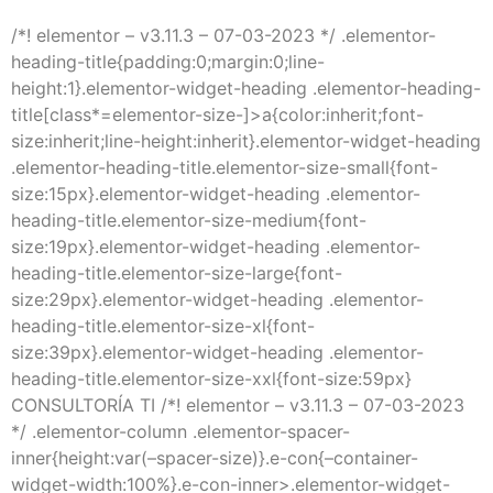
/*! elementor – v3.11.3 – 07-03-2023 */ .elementor-
heading-title{padding:0;margin:0;line-
height:1}.elementor-widget-heading .elementor-heading-
title[class*=elementor-size-]>a{color:inherit;font-
size:inherit;line-height:inherit}.elementor-widget-heading
.elementor-heading-title.elementor-size-small{font-
size:15px}.elementor-widget-heading .elementor-
heading-title.elementor-size-medium{font-
size:19px}.elementor-widget-heading .elementor-
heading-title.elementor-size-large{font-
size:29px}.elementor-widget-heading .elementor-
heading-title.elementor-size-xl{font-
size:39px}.elementor-widget-heading .elementor-
heading-title.elementor-size-xxl{font-size:59px}
CONSULTORÍA TI /*! elementor – v3.11.3 – 07-03-2023
*/ .elementor-column .elementor-spacer-
inner{height:var(–spacer-size)}.e-con{–container-
widget-width:100%}.e-con-inner>.elementor-widget-