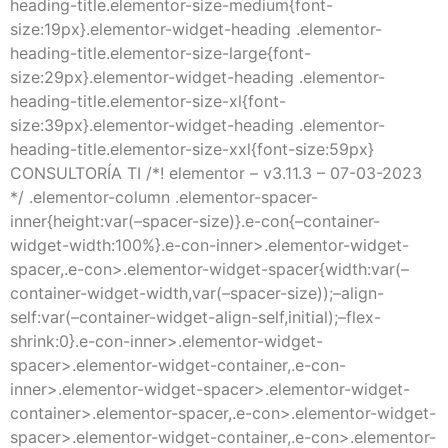
heading-title.elementor-size-medium{font-
size:19px}.elementor-widget-heading .elementor-
heading-title.elementor-size-large{font-
size:29px}.elementor-widget-heading .elementor-
heading-title.elementor-size-xl{font-
size:39px}.elementor-widget-heading .elementor-
heading-title.elementor-size-xxl{font-size:59px}
CONSULTORÍA TI /*! elementor – v3.11.3 – 07-03-2023
*/ .elementor-column .elementor-spacer-
inner{height:var(–spacer-size)}.e-con{–container-
widget-width:100%}.e-con-inner>.elementor-widget-
spacer,.e-con>.elementor-widget-spacer{width:var(–
container-widget-width,var(–spacer-size));–align-
self:var(–container-widget-align-self,initial);–flex-
shrink:0}.e-con-inner>.elementor-widget-
spacer>.elementor-widget-container,.e-con-
inner>.elementor-widget-spacer>.elementor-widget-
container>.elementor-spacer,.e-con>.elementor-widget-
spacer>.elementor-widget-container,.e-con>.elementor-