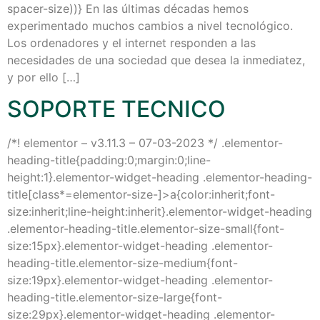
spacer-size))} En las últimas décadas hemos
experimentado muchos cambios a nivel tecnológico.
Los ordenadores y el internet responden a las
necesidades de una sociedad que desea la inmediatez,
y por ello […]
SOPORTE TECNICO
/*! elementor – v3.11.3 – 07-03-2023 */ .elementor-
heading-title{padding:0;margin:0;line-
height:1}.elementor-widget-heading .elementor-heading-
title[class*=elementor-size-]>a{color:inherit;font-
size:inherit;line-height:inherit}.elementor-widget-heading
.elementor-heading-title.elementor-size-small{font-
size:15px}.elementor-widget-heading .elementor-
heading-title.elementor-size-medium{font-
size:19px}.elementor-widget-heading .elementor-
heading-title.elementor-size-large{font-
size:29px}.elementor-widget-heading .elementor-