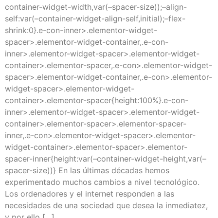
container-widget-width,var(–spacer-size));–align-
self:var(–container-widget-align-self,initial);–flex-
shrink:0}.e-con-inner>.elementor-widget-
spacer>.elementor-widget-container,.e-con-
inner>.elementor-widget-spacer>.elementor-widget-
container>.elementor-spacer,.e-con>.elementor-widget-
spacer>.elementor-widget-container,.e-con>.elementor-
widget-spacer>.elementor-widget-
container>.elementor-spacer{height:100%}.e-con-
inner>.elementor-widget-spacer>.elementor-widget-
container>.elementor-spacer>.elementor-spacer-
inner,.e-con>.elementor-widget-spacer>.elementor-
widget-container>.elementor-spacer>.elementor-
spacer-inner{height:var(–container-widget-height,var(–
spacer-size))} En las últimas décadas hemos
experimentado muchos cambios a nivel tecnológico.
Los ordenadores y el internet responden a las
necesidades de una sociedad que desea la inmediatez,
y por ello […]