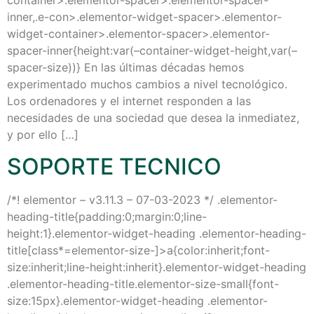
container>.elementor-spacer>.elementor-spacer-
inner,.e-con>.elementor-widget-spacer>.elementor-
widget-container>.elementor-spacer>.elementor-
spacer-inner{height:var(–container-widget-height,var(–
spacer-size))} En las últimas décadas hemos
experimentado muchos cambios a nivel tecnológico.
Los ordenadores y el internet responden a las
necesidades de una sociedad que desea la inmediatez,
y por ello […]
SOPORTE TECNICO
/*! elementor – v3.11.3 – 07-03-2023 */ .elementor-
heading-title{padding:0;margin:0;line-
height:1}.elementor-widget-heading .elementor-heading-
title[class*=elementor-size-]>a{color:inherit;font-
size:inherit;line-height:inherit}.elementor-widget-heading
.elementor-heading-title.elementor-size-small{font-
size:15px}.elementor-widget-heading .elementor-